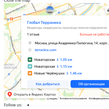
Close the map
Follow us: