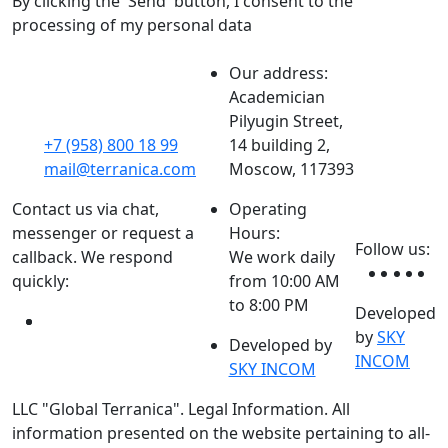
By clicking the 'Send' button, I consent to the
processing of my personal data
Our address:
Academician
Pilyugin Street,
+7 (958) 800 18 99
14 building 2,
mail@terranica.com
Moscow, 117393
Contact us via chat,
Operating
messenger or request a
Hours:
Follow us:
callback. We respond
We work daily
quickly:
from 10:00 AM
to 8:00 PM
Developed
by
SKY
Developed by
INCOM
SKY INCOM
LLC "Global Terranica". Legal Information. All
information presented on the website pertaining to all-