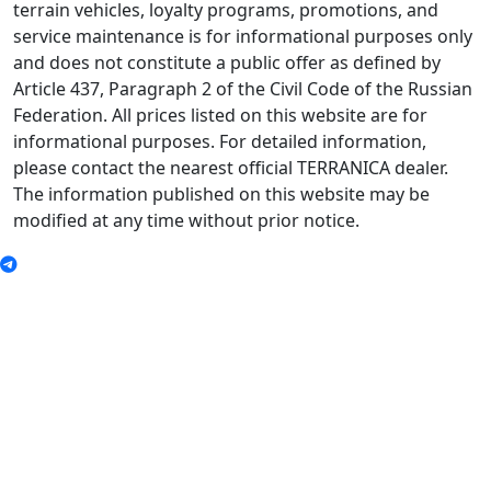
terrain vehicles, loyalty programs, promotions, and
service maintenance is for informational purposes only
and does not constitute a public offer as defined by
Article 437, Paragraph 2 of the Civil Code of the Russian
Federation. All prices listed on this website are for
informational purposes. For detailed information,
please contact the nearest official TERRANICA dealer.
The information published on this website may be
modified at any time without prior notice.