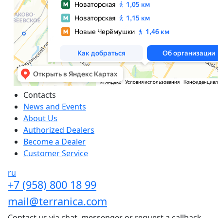
Сontacts
News and Events
About Us
Authorized Dealers
Become a Dealer
Customer Service
ru
+7 (958) 800 18 99
mail@terranica.com
Contact us via chat, messenger or request a callback.