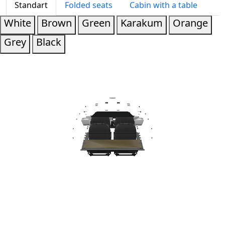
Standart
Folded seats
Cabin with a table
White
Brown
Green
Karakum
Orange
Grey
Black