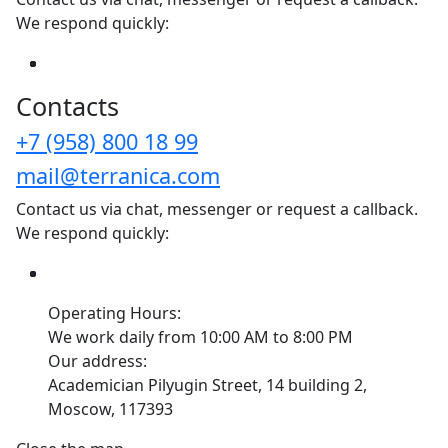
We respond quickly:
Сontacts
+7 (958) 800 18 99
mail@terranica.com
Contact us via chat, messenger or request a callback.
We respond quickly:
Operating Hours:
We work daily from 10:00 AM to 8:00 PM
Our address:
Academician Pilyugin Street, 14 building 2,
Moscow, 117393