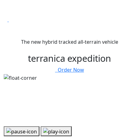
The new hybrid tracked all-terrain vehicle
terranica expedition
Order Now