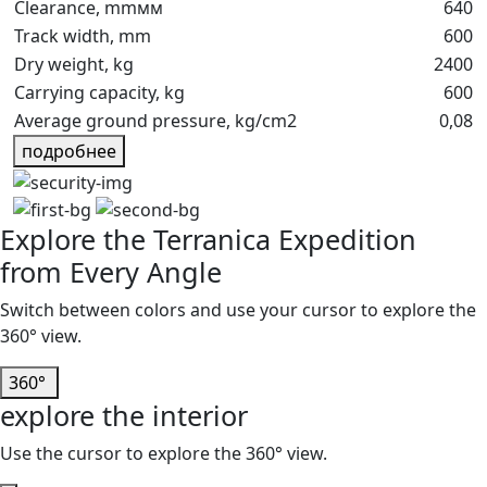
Clearance, mmмм
640
Track width, mm
600
Dry weight, kg
2400
Carrying capacity, kg
600
Average ground pressure, kg/cm2
0,08
подробнее
Explore the Terranica Expedition
from Every Angle
Switch between colors and use your cursor to explore the
360° view.
white
red
orange
yellow
Khaki
360°
explore the interior
midnight
green
dark
safari
Use the cursor to explore the 360° view.