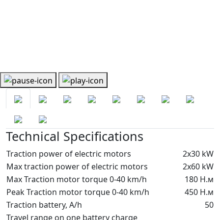
Technical Specifications
Traction power of electric motors
2х30 kW
Max traction power of electric motors
2х60 kW
Max Traction motor torque 0-40 km/h
180 Н.м
Peak Traction motor torque 0-40 km/h
450 Н.м
Traction battery, A/h
50
Travel range on one battery charge