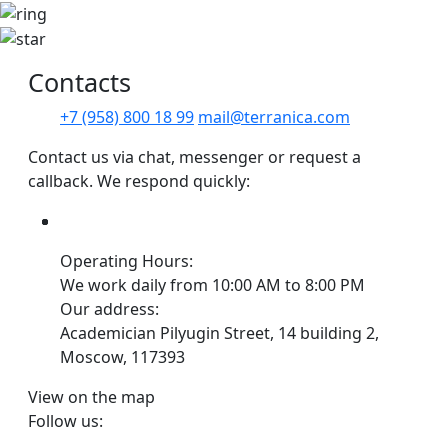
Сontacts
+7 (958) 800 18 99
mail@terranica.com
Contact us via chat, messenger or request a
callback. We respond quickly:
Operating Hours:
We work daily from 10:00 AM to 8:00 PM
Our address:
Academician Pilyugin Street, 14 building 2,
Moscow, 117393
View on the map
Follow us: