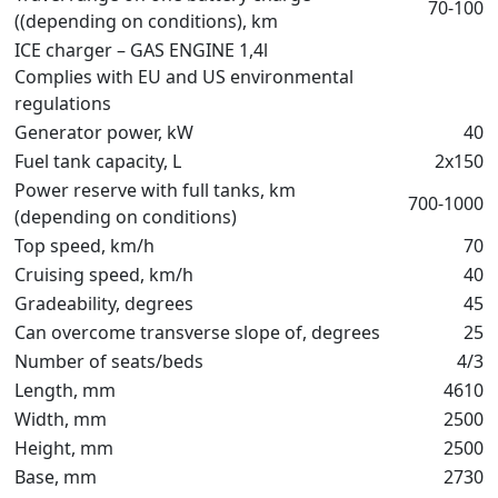
70-100
((depending on conditions), km
ICE charger – GAS ENGINE 1,4l
Complies with EU and US environmental
regulations
Generator power, kW
40
Fuel tank capacity, L
2х150
Power reserve with full tanks, km
700-1000
(depending on conditions)
Top speed, km/h
70
Cruising speed, km/h
40
Gradeability, degrees
45
Can overcome transverse slope of, degrees
25
Number of seats/beds
4/3
Length, mm
4610
Width, mm
2500
Height, mm
2500
Base, mm
2730