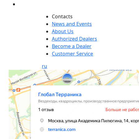
Сontacts
News and Events
About Us
Authorized Dealers
Become a Dealer
Customer Service
ru