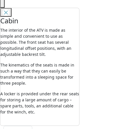
Cabin
The interior of the ATV is made as
simple and convenient to use as
possible. The front seat has several
longitudinal offset positions, with an
adjustable backrest tilt.
The kinematics of the seats is made in
such a way that they can easily be
transformed into a sleeping space for
three people.
A locker is provided under the rear seats
for storing a large amount of cargo –
spare parts, tools, an additional cable
for the winch, etc.