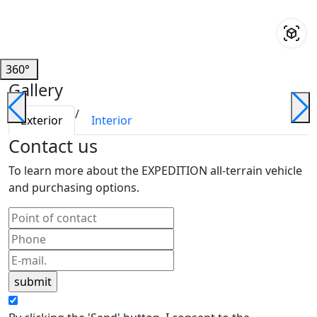
360°
Gallery
/
Exterior
Interior
Contact us
To learn more about the EXPEDITION all-terrain vehicle
and purchasing options.